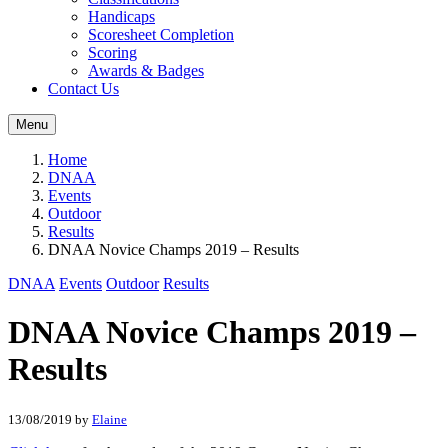
Handicaps
Scoresheet Completion
Scoring
Awards & Badges
Contact Us
Menu
Home
DNAA
Events
Outdoor
Results
DNAA Novice Champs 2019 – Results
DNAA
Events
Outdoor
Results
DNAA Novice Champs 2019 –
Results
13/08/2019
by
Elaine