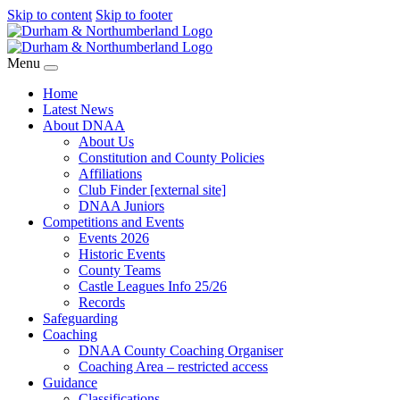
Skip to content
Skip to footer
Menu
Home
Latest News
About DNAA
About Us
Constitution and County Policies
Affiliations
Club Finder [external site]
DNAA Juniors
Competitions and Events
Events 2026
Historic Events
County Teams
Castle Leagues Info 25/26
Records
Safeguarding
Coaching
DNAA County Coaching Organiser
Coaching Area – restricted access
Guidance
Classifications