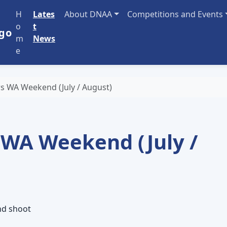
H
Lates
About DNAA
Competitions and Events
o
t
m
News
e
s WA Weekend (July / August)
 WA Weekend (July /
nd shoot