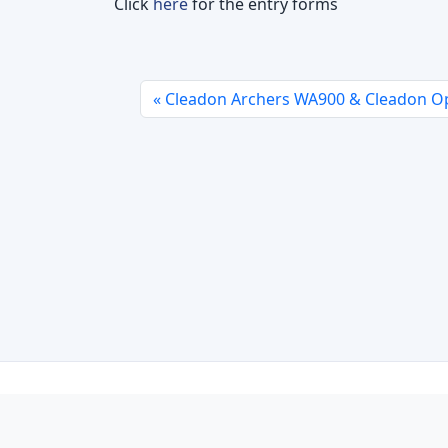
Click
here
for the entry forms
Cleadon Archers WA900 & Cleadon Op