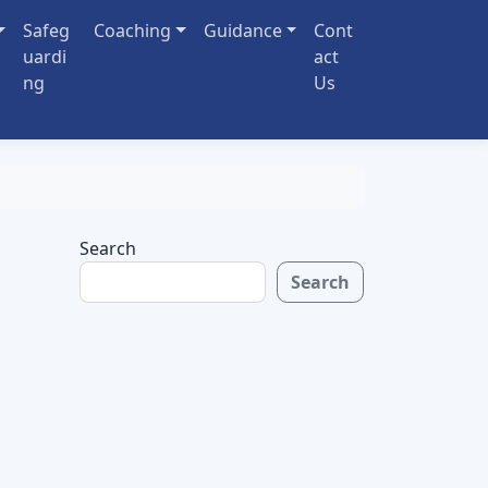
Safeg
Coaching
Guidance
Cont
uardi
act
ng
Us
Search
Search