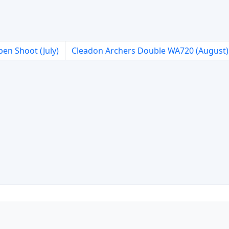
en Shoot (July)
Cleadon Archers Double WA720 (August)