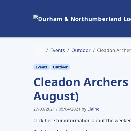
Skip to content
Skip to footer
Home
Events
Outdoor
Cleadon Archer
Events
Outdoor
Cleadon Archers
August)
27/03/2021
/
05/04/2021
by
Elaine
Click
here
for information about the weeke