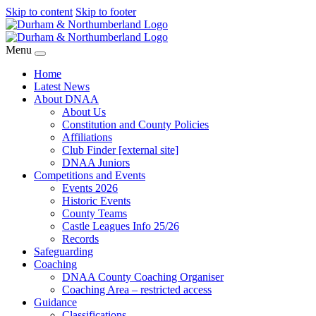
Skip to content
Skip to footer
Menu
Home
Latest News
About DNAA
About Us
Constitution and County Policies
Affiliations
Club Finder [external site]
DNAA Juniors
Competitions and Events
Events 2026
Historic Events
County Teams
Castle Leagues Info 25/26
Records
Safeguarding
Coaching
DNAA County Coaching Organiser
Coaching Area – restricted access
Guidance
Classifications