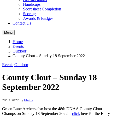
Handicaps
Scoresheet Completion
Scoring
Awards & Badges
Contact Us
Menu
Home
Events
Outdoor
County Clout – Sunday 18 September 2022
Events
Outdoor
County Clout – Sunday 18
September 2022
20/04/2022
by
Elaine
Green Lane Archers also host the 48th DNAA County Clout
Champs on Sunday 18 September 2022 –
click
here for the Entry