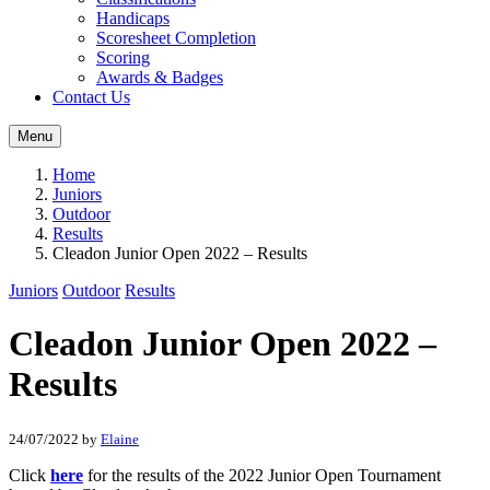
Handicaps
Scoresheet Completion
Scoring
Awards & Badges
Contact Us
Menu
Home
Juniors
Outdoor
Results
Cleadon Junior Open 2022 – Results
Juniors
Outdoor
Results
Cleadon Junior Open 2022 –
Results
24/07/2022
by
Elaine
Click
here
for the results of the 2022 Junior Open Tournament