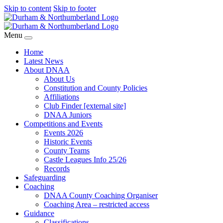
Skip to content
Skip to footer
Menu
Home
Latest News
About DNAA
About Us
Constitution and County Policies
Affiliations
Club Finder [external site]
DNAA Juniors
Competitions and Events
Events 2026
Historic Events
County Teams
Castle Leagues Info 25/26
Records
Safeguarding
Coaching
DNAA County Coaching Organiser
Coaching Area – restricted access
Guidance
Classifications