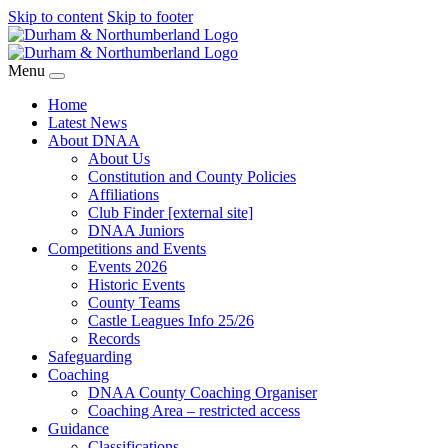
Skip to content
Skip to footer
Menu
Home
Latest News
About DNAA
About Us
Constitution and County Policies
Affiliations
Club Finder [external site]
DNAA Juniors
Competitions and Events
Events 2026
Historic Events
County Teams
Castle Leagues Info 25/26
Records
Safeguarding
Coaching
DNAA County Coaching Organiser
Coaching Area – restricted access
Guidance
Classifications