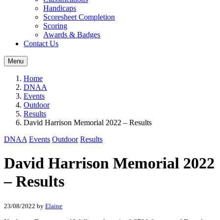
Handicaps
Scoresheet Completion
Scoring
Awards & Badges
Contact Us
Menu
Home
DNAA
Events
Outdoor
Results
David Harrison Memorial 2022 – Results
DNAA
Events
Outdoor
Results
David Harrison Memorial 2022
– Results
23/08/2022
by
Elaine