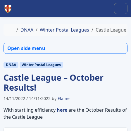
Skip to content
Skip to footer
Men
Home
DNAA
Winter Postal Leagues
Castle League –
Open side menu
DNAA
Winter Postal Leagues
Castle League – October
Results!
14/11/2022
/
14/11/2022
by
Elaine
With startling efficiency
here
are the October Results of
the Castle League