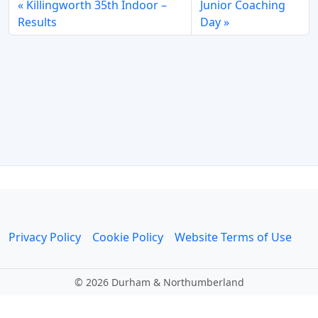
Killingworth 35th Indoor –
Junior Coaching
Results
Day
Privacy Policy
Cookie Policy
Website Terms of Use
©
2026 Durham & Northumberland