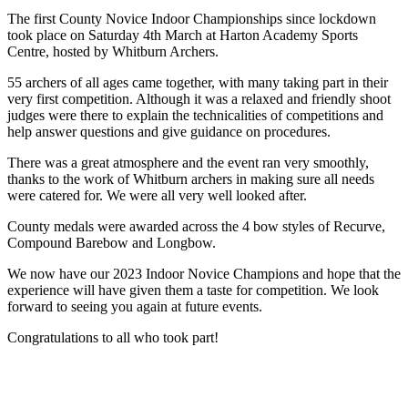
The first County Novice Indoor Championships since lockdown
took place on Saturday 4th March at Harton Academy Sports
Centre, hosted by Whitburn Archers.
55 archers of all ages came together, with many taking part in their
very first competition. Although it was a relaxed and friendly shoot
judges were there to explain the technicalities of competitions and
help answer questions and give guidance on procedures.
There was a great atmosphere and the event ran very smoothly,
thanks to the work of Whitburn archers in making sure all needs
were catered for. We were all very well looked after.
County medals were awarded across the 4 bow styles of Recurve,
Compound Barebow and Longbow.
We now have our 2023 Indoor Novice Champions and hope that the
experience will have given them a taste for competition. We look
forward to seeing you again at future events.
Congratulations to all who took part!