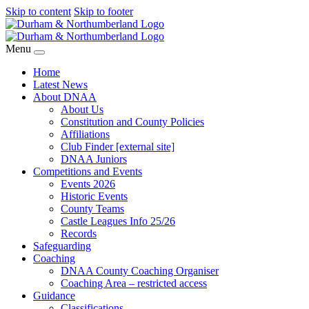
Skip to content
Skip to footer
Menu
Home
Latest News
About DNAA
About Us
Constitution and County Policies
Affiliations
Club Finder [external site]
DNAA Juniors
Competitions and Events
Events 2026
Historic Events
County Teams
Castle Leagues Info 25/26
Records
Safeguarding
Coaching
DNAA County Coaching Organiser
Coaching Area – restricted access
Guidance
Classifications