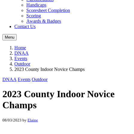
Handicaps
Scoresheet Completion
Scoring
Awards & Badges
Contact Us
Menu
Home
DNAA
Events
Outdoor
2023 County Indoor Novice Champs
DNAA
Events
Outdoor
2023 County Indoor Novice
Champs
08/03/2023
by
Elaine