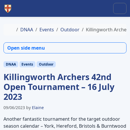
Skip to content
Skip to footer
Men
Home
DNAA
Events
Outdoor
Killingworth Archer
Open side menu
DNAA
Events
Outdoor
Killingworth Archers 42nd
Open Tournament – 16 July
2023
09/06/2023
by
Elaine
Another fantastic tournament for the target outdoor
season calendar – York, Hereford, Bristols & Burntwood