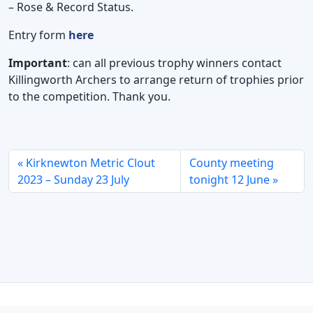
– Rose & Record Status.
Entry form
here
Important
: can all previous trophy winners contact
Killingworth Archers to arrange return of trophies prior
to the competition. Thank you.
Kirknewton Metric Clout
County meeting
2023 – Sunday 23 July
tonight 12 June