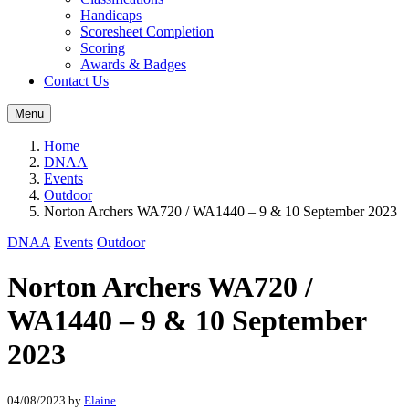
Handicaps
Scoresheet Completion
Scoring
Awards & Badges
Contact Us
Menu
Home
DNAA
Events
Outdoor
Norton Archers WA720 / WA1440 – 9 & 10 September 2023
DNAA
Events
Outdoor
Norton Archers WA720 /
WA1440 – 9 & 10 September
2023
04/08/2023
by
Elaine