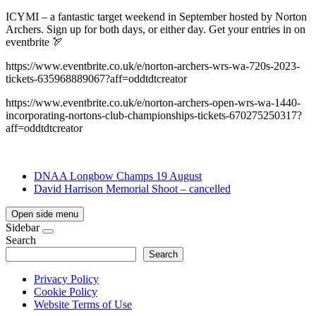
ICYMI – a fantastic target weekend in September hosted by Norton
Archers. Sign up for both days, or either day. Get your entries in on
eventbrite 🏹
https://www.eventbrite.co.uk/e/norton-archers-wrs-wa-720s-2023-
tickets-635968889067?aff=oddtdtcreator
https://www.eventbrite.co.uk/e/norton-archers-open-wrs-wa-1440-
incorporating-nortons-club-championships-tickets-670275250317?
aff=oddtdtcreator
DNAA Longbow Champs 19 August
David Harrison Memorial Shoot – cancelled
Open side menu
Sidebar
Search
Search
Privacy Policy
Cookie Policy
Website Terms of Use