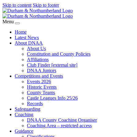
Skip to content
Skip to footer
Menu
Home
Latest News
About DNAA
About Us
Constitution and County Policies
Affiliations
Club Finder [external site]
DNAA Juniors
Competitions and Events
Events 2026
Historic Events
County Teams
Castle Leagues Info 25/26
Records
Safeguarding
Coaching
DNAA County Coaching Organiser
Coaching Area – restricted access
Guidance
Classifications