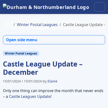
Skip to content
Skip to footer
Men
Home
Winter Postal Leagues
Castle League Update –
Open side menu
Winter Postal Leagues
Castle League Update –
December
15/01/2024
/
15/01/2024
by
Elaine
Only one thing can improve the month that never ends
– a
Castle Leagues Update!