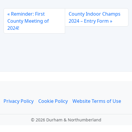
Reminder: First
County Indoor Champs
County Meeting of
2024 – Entry Form
2024!
Privacy Policy
Cookie Policy
Website Terms of Use
©
2026 Durham & Northumberland