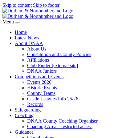
Skip to content
Skip to footer
Menu
Home
Latest News
About DNAA
About Us
Constitution and County Policies
Affiliations
Club Finder [external site]
DNAA Juniors
Competitions and Events
Events 2026
Historic Events
County Teams
Castle Leagues Info 25/26
Records
Safeguarding
Coaching
DNAA County Coaching Organiser
Coaching Area – restricted access
Guidance
Classifications