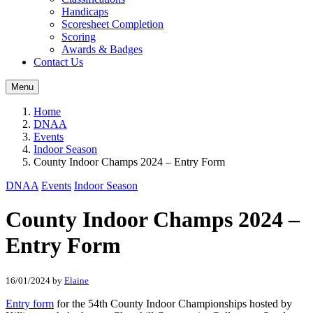
Handicaps
Scoresheet Completion
Scoring
Awards & Badges
Contact Us
Menu
Home
DNAA
Events
Indoor Season
County Indoor Champs 2024 – Entry Form
DNAA
Events
Indoor Season
County Indoor Champs 2024 –
Entry Form
16/01/2024
by
Elaine
Entry form
for the 54th County Indoor Championships hosted by