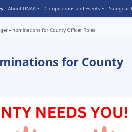
ws
About DNAA
Competitions and Events
Safeguard
rget – nominations for County Officer Roles
ominations for County