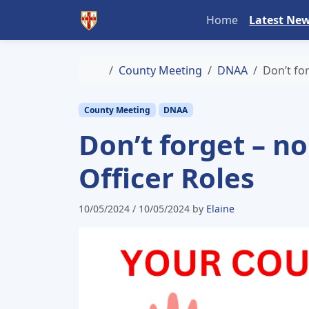
Skip to content
Skip to footer
Home
Latest Ne
Home
County Meeting
DNAA
Don’t fo
County Meeting
DNAA
Don’t forget – n
Officer Roles
10/05/2024
/
10/05/2024
by
Elaine