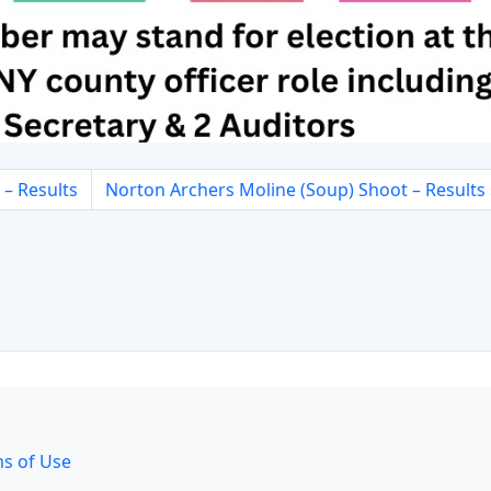
– Results
Norton Archers Moline (Soup) Shoot – Results
s of Use