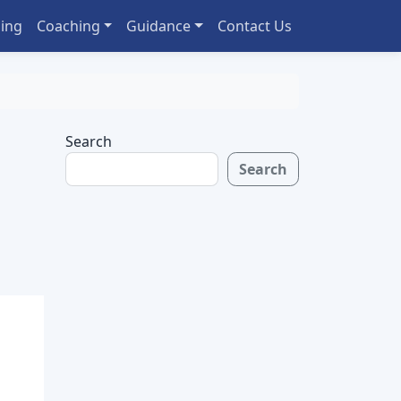
ing
Coaching
Guidance
Contact Us
Search
Search