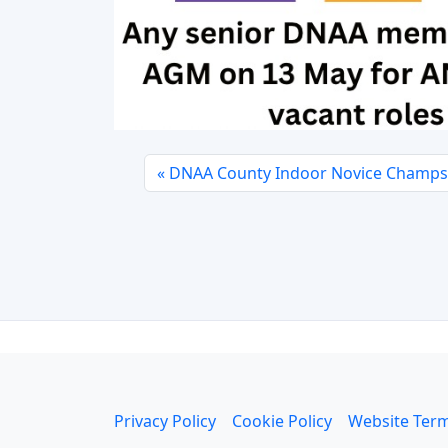
DNAA County Indoor Novice Champs 
Privacy Policy
Cookie Policy
Website Term