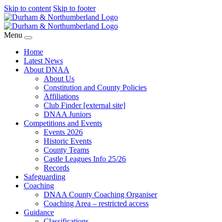
Skip to content
Skip to footer
Menu
Home
Latest News
About DNAA
About Us
Constitution and County Policies
Affiliations
Club Finder [external site]
DNAA Juniors
Competitions and Events
Events 2026
Historic Events
County Teams
Castle Leagues Info 25/26
Records
Safeguarding
Coaching
DNAA County Coaching Organiser
Coaching Area – restricted access
Guidance
Classifications