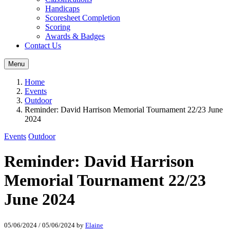
Handicaps
Scoresheet Completion
Scoring
Awards & Badges
Contact Us
Menu
Home
Events
Outdoor
Reminder: David Harrison Memorial Tournament 22/23 June
2024
Events
Outdoor
Reminder: David Harrison
Memorial Tournament 22/23
June 2024
05/06/2024
/
05/06/2024
by
Elaine