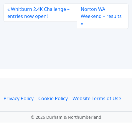
Whitburn 2.4K Challenge –
Norton WA
entries now open!
Weekend – results
Privacy Policy
Cookie Policy
Website Terms of Use
©
2026 Durham & Northumberland