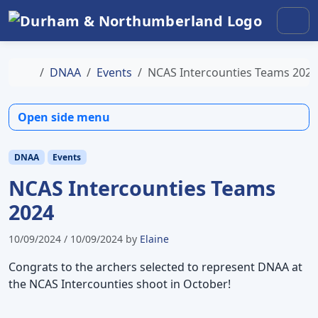
Skip to content
Skip to footer
Men
Home
DNAA
Events
NCAS Intercounties Teams 2024
Open side menu
DNAA
Events
NCAS Intercounties Teams
2024
10/09/2024
/
10/09/2024
by
Elaine
Congrats to the archers selected to represent DNAA at
the NCAS Intercounties shoot in October!