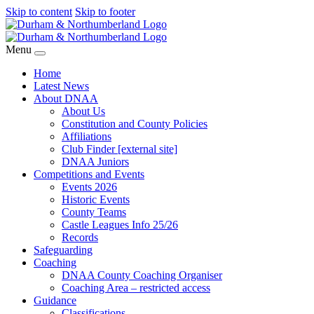
Skip to content
Skip to footer
Menu
Home
Latest News
About DNAA
About Us
Constitution and County Policies
Affiliations
Club Finder [external site]
DNAA Juniors
Competitions and Events
Events 2026
Historic Events
County Teams
Castle Leagues Info 25/26
Records
Safeguarding
Coaching
DNAA County Coaching Organiser
Coaching Area – restricted access
Guidance
Classifications