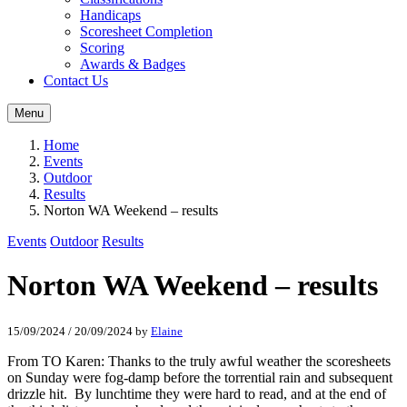
Handicaps
Scoresheet Completion
Scoring
Awards & Badges
Contact Us
Menu
Home
Events
Outdoor
Results
Norton WA Weekend – results
Events
Outdoor
Results
Norton WA Weekend – results
15/09/2024
/
20/09/2024
by
Elaine
From TO Karen: Thanks to the truly awful weather the scoresheets
on Sunday were fog-damp before the torrential rain and subsequent
drizzle hit. By lunchtime they were hard to read, and at the end of