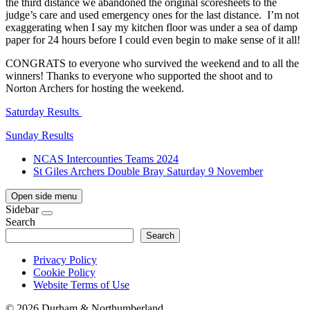
the third distance we abandoned the original scoresheets to the
judge’s care and used emergency ones for the last distance. I’m not
exaggerating when I say my kitchen floor was under a sea of damp
paper for 24 hours before I could even begin to make sense of it all!
CONGRATS to everyone who survived the weekend and to all the
winners! Thanks to everyone who supported the shoot and to
Norton Archers for hosting the weekend.
Saturday Results
Sunday Results
NCAS Intercounties Teams 2024
St Giles Archers Double Bray Saturday 9 November
Open side menu
Sidebar
Search
Search
Privacy Policy
Cookie Policy
Website Terms of Use
©
2026 Durham & Northumberland