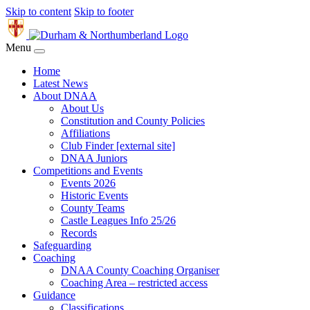
Skip to content
Skip to footer
Menu
Home
Latest News
About DNAA
About Us
Constitution and County Policies
Affiliations
Club Finder [external site]
DNAA Juniors
Competitions and Events
Events 2026
Historic Events
County Teams
Castle Leagues Info 25/26
Records
Safeguarding
Coaching
DNAA County Coaching Organiser
Coaching Area – restricted access
Guidance
Classifications