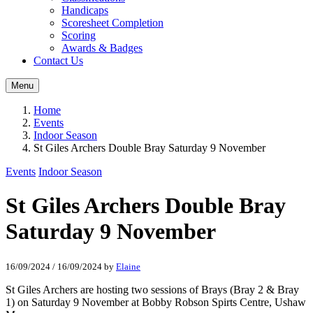
Handicaps
Scoresheet Completion
Scoring
Awards & Badges
Contact Us
Menu
Home
Events
Indoor Season
St Giles Archers Double Bray Saturday 9 November
Events
Indoor Season
St Giles Archers Double Bray
Saturday 9 November
16/09/2024
/
16/09/2024
by
Elaine
St Giles Archers are hosting two sessions of Brays (Bray 2 & Bray
1) on Saturday 9 November at Bobby Robson Spirts Centre, Ushaw