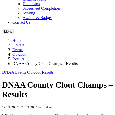
Handicaps
Scoresheet Completion
Scoring
Awards & Badges
Contact Us
Menu
Home
DNAA
Events
Outdoor
Results
DNAA County Clout Champs – Results
DNAA
Events
Outdoor
Results
DNAA County Clout Champs –
Results
19/09/2024
/
23/09/2024
by
Elaine