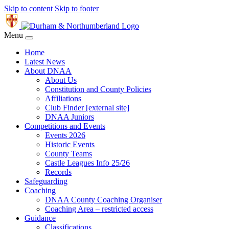
Skip to content
Skip to footer
Menu
Home
Latest News
About DNAA
About Us
Constitution and County Policies
Affiliations
Club Finder [external site]
DNAA Juniors
Competitions and Events
Events 2026
Historic Events
County Teams
Castle Leagues Info 25/26
Records
Safeguarding
Coaching
DNAA County Coaching Organiser
Coaching Area – restricted access
Guidance
Classifications