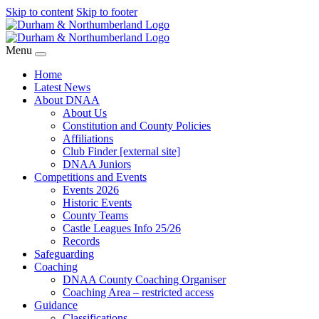
Skip to content
Skip to footer
Menu
Home
Latest News
About DNAA
About Us
Constitution and County Policies
Affiliations
Club Finder [external site]
DNAA Juniors
Competitions and Events
Events 2026
Historic Events
County Teams
Castle Leagues Info 25/26
Records
Safeguarding
Coaching
DNAA County Coaching Organiser
Coaching Area – restricted access
Guidance
Classifications