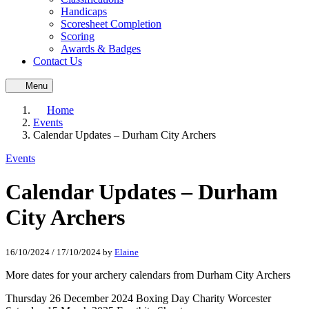
Handicaps
Scoresheet Completion
Scoring
Awards & Badges
Contact Us
Menu
Home
Events
Calendar Updates – Durham City Archers
Events
Calendar Updates – Durham
City Archers
16/10/2024
/
17/10/2024
by
Elaine
More dates for your archery calendars from Durham City Archers
Thursday 26 December 2024 Boxing Day Charity Worcester