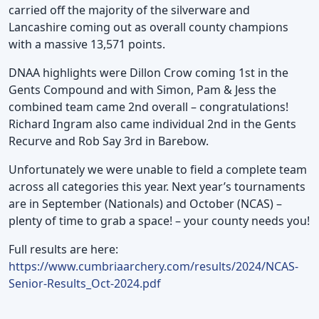
carried off the majority of the silverware and
Lancashire coming out as overall county champions
with a massive 13,571 points.
DNAA highlights were Dillon Crow coming 1st in the
Gents Compound and with Simon, Pam & Jess the
combined team came 2nd overall – congratulations!
Richard Ingram also came individual 2nd in the Gents
Recurve and Rob Say 3rd in Barebow.
Unfortunately we were unable to field a complete team
across all categories this year. Next year’s tournaments
are in September (Nationals) and October (NCAS) –
plenty of time to grab a space! – your county needs you!
Full results are here:
https://www.cumbriaarchery.com/results/2024/NCAS-
Senior-Results_Oct-2024.pdf