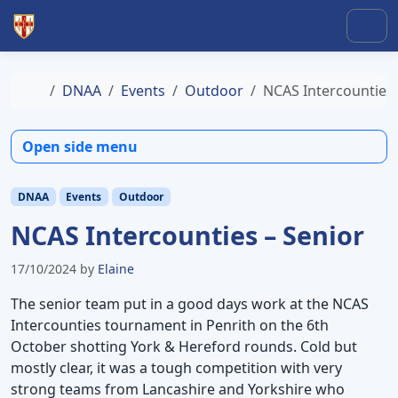
Skip to content
Skip to footer
Men
Home
DNAA
Events
Outdoor
NCAS Intercounties 
Open side menu
DNAA
Events
Outdoor
NCAS Intercounties – Senior
17/10/2024
by
Elaine
The senior team put in a good days work at the NCAS
Intercounties tournament in Penrith on the 6th
October shotting York & Hereford rounds. Cold but
mostly clear, it was a tough competition with very
strong teams from Lancashire and Yorkshire who