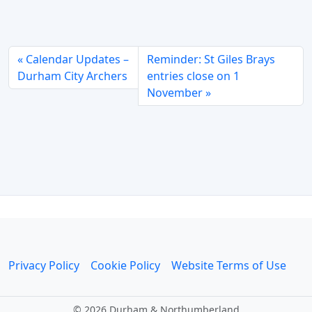
Calendar Updates –
Reminder: St Giles Brays
Durham City Archers
entries close on 1
November
Privacy Policy
Cookie Policy
Website Terms of Use
©
2026 Durham & Northumberland