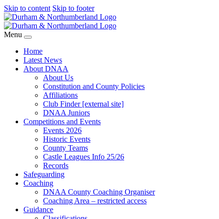
Skip to content
Skip to footer
Menu
Home
Latest News
About DNAA
About Us
Constitution and County Policies
Affiliations
Club Finder [external site]
DNAA Juniors
Competitions and Events
Events 2026
Historic Events
County Teams
Castle Leagues Info 25/26
Records
Safeguarding
Coaching
DNAA County Coaching Organiser
Coaching Area – restricted access
Guidance
Classifications