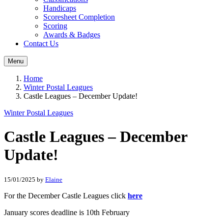
Handicaps
Scoresheet Completion
Scoring
Awards & Badges
Contact Us
Menu
Home
Winter Postal Leagues
Castle Leagues – December Update!
Winter Postal Leagues
Castle Leagues – December
Update!
15/01/2025
by
Elaine
For the December Castle Leagues click
here
January scores deadline is 10th February