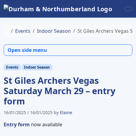
Skip to content
Skip to footer
Me
Home
Events
Indoor Season
St Giles Archers Vegas S
Open side menu
Events
Indoor Season
St Giles Archers Vegas
Saturday March 29 – entry
form
16/01/2025
/
16/01/2025
by
Elaine
Entry form
now available