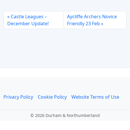
Castle Leagues –
Aycliffe Archers Novice
December Update!
Friendly 23 Feb
Privacy Policy
Cookie Policy
Website Terms of Use
©
2026 Durham & Northumberland