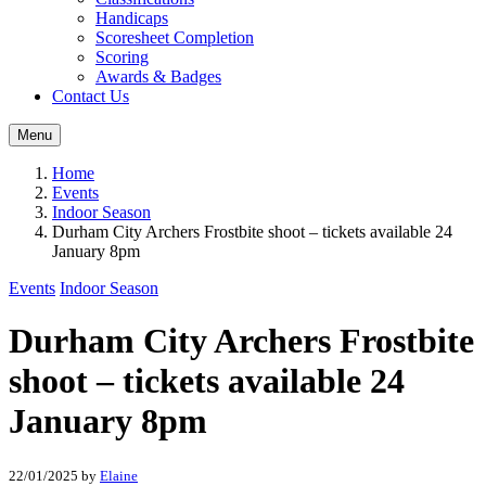
Handicaps
Scoresheet Completion
Scoring
Awards & Badges
Contact Us
Menu
Home
Events
Indoor Season
Durham City Archers Frostbite shoot – tickets available 24
January 8pm
Events
Indoor Season
Durham City Archers Frostbite
shoot – tickets available 24
January 8pm
22/01/2025
by
Elaine