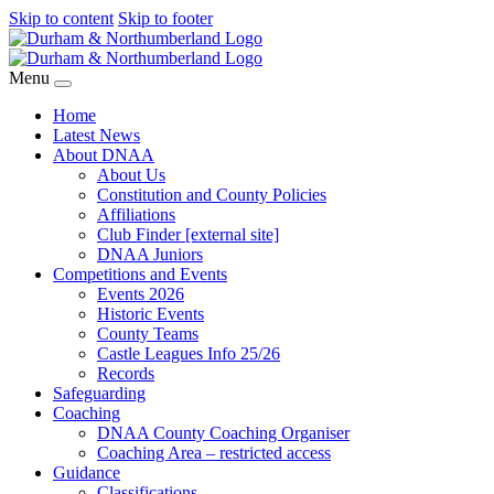
Skip to content
Skip to footer
Menu
Home
Latest News
About DNAA
About Us
Constitution and County Policies
Affiliations
Club Finder [external site]
DNAA Juniors
Competitions and Events
Events 2026
Historic Events
County Teams
Castle Leagues Info 25/26
Records
Safeguarding
Coaching
DNAA County Coaching Organiser
Coaching Area – restricted access
Guidance
Classifications