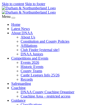
Skip to content
Skip to footer
Menu
Home
Latest News
About DNAA
About Us
Constitution and County Policies
Affiliations
Club Finder [external site]
DNAA Juniors
Competitions and Events
Events 2026
Historic Events
County Teams
Castle Leagues Info 25/26
Records
Safeguarding
Coaching
DNAA County Coaching Organiser
Coaching Area – restricted access
Guidance
Classifications