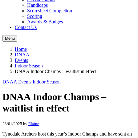
Handicaps
Scoresheet Completion
Scoring
Awards & Badges
Contact Us
Menu
Home
DNAA
Events
Indoor Season
DNAA Indoor Champs – waitlist in effect
DNAA
Events
Indoor Season
DNAA Indoor Champs –
waitlist in effect
23/01/2025
by
Elaine
Tynedale Archers host this year’s Indoor Champs and have sent an