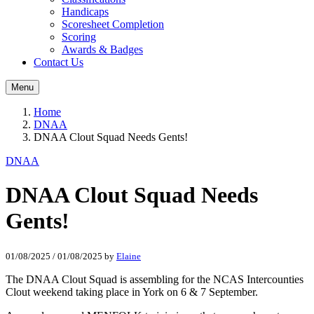
Handicaps
Scoresheet Completion
Scoring
Awards & Badges
Contact Us
Menu
Home
DNAA
DNAA Clout Squad Needs Gents!
DNAA
DNAA Clout Squad Needs
Gents!
01/08/2025
/
01/08/2025
by
Elaine
The DNAA Clout Squad is assembling for the NCAS Intercounties
Clout weekend taking place in York on 6 & 7 September.