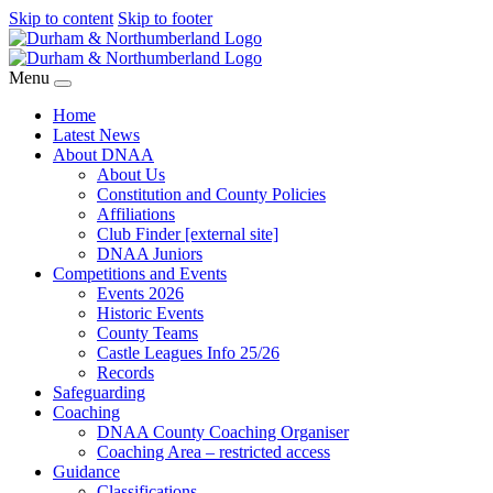
Skip to content
Skip to footer
Menu
Home
Latest News
About DNAA
About Us
Constitution and County Policies
Affiliations
Club Finder [external site]
DNAA Juniors
Competitions and Events
Events 2026
Historic Events
County Teams
Castle Leagues Info 25/26
Records
Safeguarding
Coaching
DNAA County Coaching Organiser
Coaching Area – restricted access
Guidance
Classifications