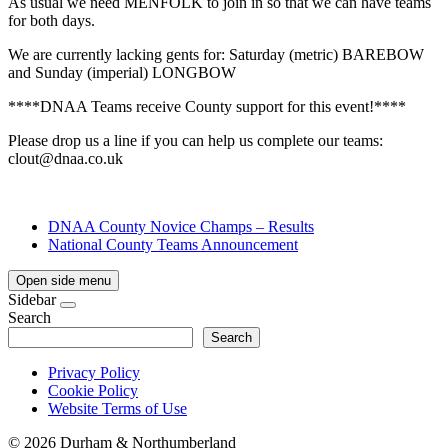
As usual we need MENFOLK to join in so that we can have teams
for both days.
We are currently lacking gents for: Saturday (metric) BAREBOW
and Sunday (imperial) LONGBOW
****DNAA Teams receive County support for this event!****
Please drop us a line if you can help us complete our teams:
clout@dnaa.co.uk
DNAA County Novice Champs – Results
National County Teams Announcement
Open side menu
Sidebar
Search
Search
Privacy Policy
Cookie Policy
Website Terms of Use
©
2026 Durham & Northumberland