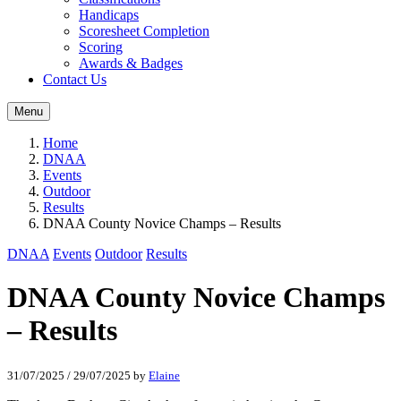
Handicaps
Scoresheet Completion
Scoring
Awards & Badges
Contact Us
Menu
Home
DNAA
Events
Outdoor
Results
DNAA County Novice Champs – Results
DNAA
Events
Outdoor
Results
DNAA County Novice Champs
– Results
31/07/2025
/
29/07/2025
by
Elaine