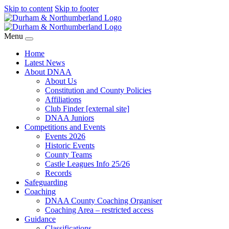
Skip to content
Skip to footer
Menu
Home
Latest News
About DNAA
About Us
Constitution and County Policies
Affiliations
Club Finder [external site]
DNAA Juniors
Competitions and Events
Events 2026
Historic Events
County Teams
Castle Leagues Info 25/26
Records
Safeguarding
Coaching
DNAA County Coaching Organiser
Coaching Area – restricted access
Guidance
Classifications