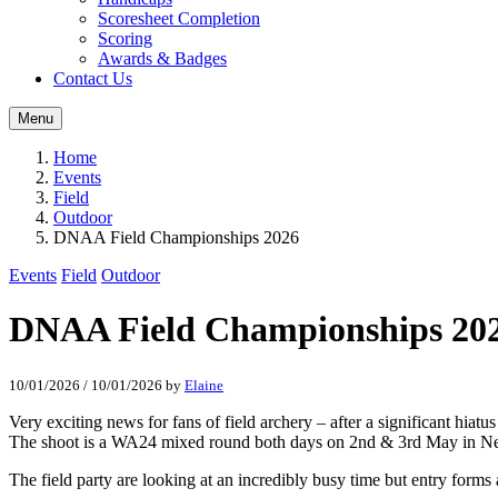
Scoresheet Completion
Scoring
Awards & Badges
Contact Us
Menu
Home
Events
Field
Outdoor
DNAA Field Championships 2026
Events
Field
Outdoor
DNAA Field Championships 20
10/01/2026
/
10/01/2026
by
Elaine
Very exciting news for fans of field archery – after a significant h
The shoot is a WA24 mixed round both days on 2nd & 3rd May in Ne
The field party are looking at an incredibly busy time but entry forms 