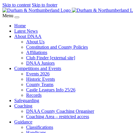
Skip to content
Skip to footer
Menu
Home
Latest News
About DNAA
About Us
Constitution and County Policies
Affiliations
Club Finder [external site]
DNAA Juniors
Competitions and Events
Events 2026
Historic Events
County Teams
Castle Leagues Info 25/26
Records
Safeguarding
Coaching
DNAA County Coaching Organiser
Coaching Area – restricted access
Guidance
Classifications
Handicaps