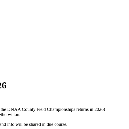
26
iatus the DNAA County Field Championships returns in 2026!
therwitton.
and info will be shared in due course.