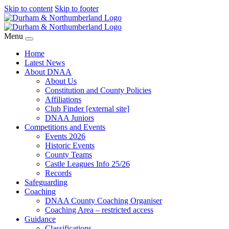
Skip to content
Skip to footer
Menu
Home
Latest News
About DNAA
About Us
Constitution and County Policies
Affiliations
Club Finder [external site]
DNAA Juniors
Competitions and Events
Events 2026
Historic Events
County Teams
Castle Leagues Info 25/26
Records
Safeguarding
Coaching
DNAA County Coaching Organiser
Coaching Area – restricted access
Guidance
Classifications