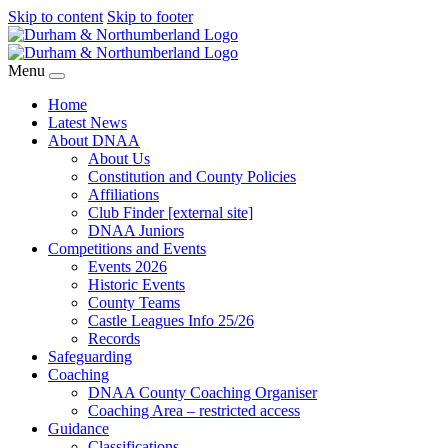
Skip to content
Skip to footer
Menu
Home
Latest News
About DNAA
About Us
Constitution and County Policies
Affiliations
Club Finder [external site]
DNAA Juniors
Competitions and Events
Events 2026
Historic Events
County Teams
Castle Leagues Info 25/26
Records
Safeguarding
Coaching
DNAA County Coaching Organiser
Coaching Area – restricted access
Guidance
Classifications