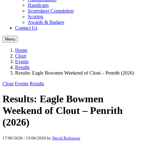
Handicaps
Scoresheet Completion
Scoring
Awards & Badges
Contact Us
Menu
Home
Clout
Events
Results
Results: Eagle Bowmen Weekend of Clout – Penrith (2026)
Clout
Events
Results
Results: Eagle Bowmen
Weekend of Clout – Penrith
(2026)
17/06/2026
/
15/06/2026
by
David Robinson