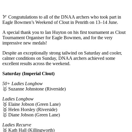
🏹 Congratulations to all of the DNAA archers who took part in
Eagle Bowmen’s Weekend of Clout in Penrith on 13–14 June.
A special thank you to Ian Huyton on his first tournament as Clout
Tournament Organiser for Eagle Bowmen, and for the very
impressive new medals!
Despite an exceptionally strong tailwind on Saturday and cooler,
calmer conditions on Sunday, DNAA archers achieved some
excellent results across the weekend.
Saturday (Imperial Clout)
50+ Ladies Longbow
🥇 Suzanne Johnstone (Riverside)
Ladies Longbow
🥉 Elaine Jobson (Green Lane)
🥈 Helen Horsley (Riverside)
🥇 Diane Jobson (Green Lane)
Ladies Recurve
🥈 Kath Hall (Killingworth)