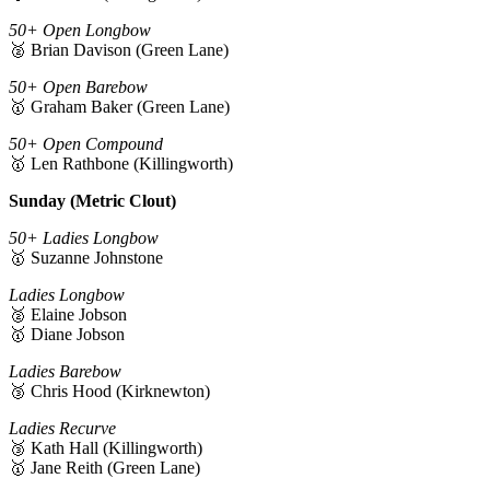
50+ Open Longbow
🥈 Brian Davison (Green Lane)
50+ Open Barebow
🥇 Graham Baker (Green Lane)
50+ Open Compound
🥇 Len Rathbone (Killingworth)
Sunday (Metric Clout)
50+ Ladies Longbow
🥇 Suzanne Johnstone
Ladies Longbow
🥈 Elaine Jobson
🥇 Diane Jobson
Ladies Barebow
🥉 Chris Hood (Kirknewton)
Ladies Recurve
🥉 Kath Hall (Killingworth)
🥇 Jane Reith (Green Lane)