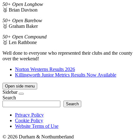
50+ Open Longbow
🥈 Brian Davison
50+ Open Barebow
🥇 Graham Baker
50+ Open Compound
🥇 Len Rathbone
Well done to everyone who represented their clubs and the county
over the weekend!
Norton Westerns Results 2026
Killingworth Junior Metrics Results Now Available
Open side menu
Sidebar
Search
Search
Privacy Policy
Cookie Policy
Website Terms of Use
©
2026 Durham & Northumberland