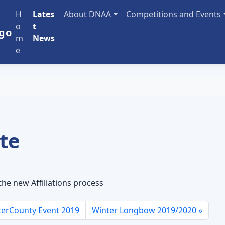
H
Lates
About DNAA
Competitions and Events
o
t
m
News
e
ate
he new Affiliations process
erCounty Event 2019
Winter Longbow 2019/2020