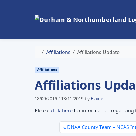
Skip to content
Skip to footer
Home
Affiliations
Affiliations Update
Affiliations
Affiliations Upd
18/09/2019
/
13/11/2019
by
Elaine
Please
click here
for information regarding t
DNAA County Team – NCAS Int