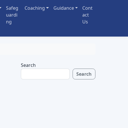
Safeg
Coaching
Guidance
Cont
uardi
act
ng
Us
Search
Search