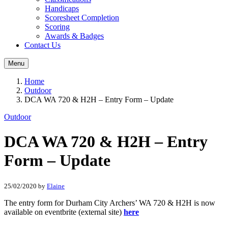
Handicaps
Scoresheet Completion
Scoring
Awards & Badges
Contact Us
Menu
Home
Outdoor
DCA WA 720 & H2H – Entry Form – Update
Outdoor
DCA WA 720 & H2H – Entry
Form – Update
25/02/2020
by
Elaine
The entry form for Durham City Archers’ WA 720 & H2H is now
available on eventbrite (external site)
here