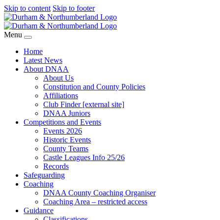
Skip to content
Skip to footer
Menu
Home
Latest News
About DNAA
About Us
Constitution and County Policies
Affiliations
Club Finder [external site]
DNAA Juniors
Competitions and Events
Events 2026
Historic Events
County Teams
Castle Leagues Info 25/26
Records
Safeguarding
Coaching
DNAA County Coaching Organiser
Coaching Area – restricted access
Guidance
Classifications