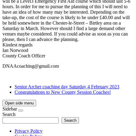
will be a Level3 Emergency First Aid course which should last 5-6
hours. In order for me to pursue the planning of this I will need to
have an idea of how many may be interested. Depending on the
take-up, the cost of the course is likely to be under £40.00 and will
be held somewhere in the Chester-le-Street – Birtley area on a
Saturday in March. However should I find a large demand other
venues maybe considered. If you could advise as soon as you can
please, then I can advance the planning.
Kindest regards
Ian Norwood
County Coach Officer
DNAAcoaching@gmail.com
Senior Archer coaching day Saturday 4 February 2023
Congratulations to New County Session Coaches!
Open side menu
Sidebar
Search
Search
Privacy Policy