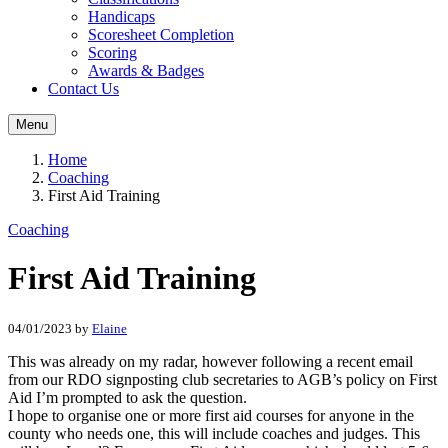
Handicaps
Scoresheet Completion
Scoring
Awards & Badges
Contact Us
Menu
Home
Coaching
First Aid Training
Coaching
First Aid Training
04/01/2023
by
Elaine
This was already on my radar, however following a recent email
from our RDO signposting club secretaries to AGB’s policy on First
Aid I’m prompted to ask the question.
I hope to organise one or more first aid courses for anyone in the
county who needs one, this will include coaches and judges. This