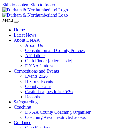
Skip to content
Skip to footer
Menu
Home
Latest News
About DNAA
About Us
Constitution and County Policies
Affiliations
Club Finder [external site]
DNAA Juniors
Competitions and Events
Events 2026
Historic Events
County Teams
Castle Leagues Info 25/26
Records
Safeguarding
Coaching
DNAA County Coaching Organiser
Coaching Area – restricted access
Guidance
Classifications