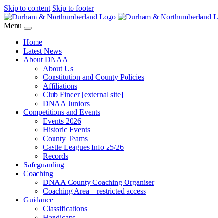
Skip to content
Skip to footer
Menu
Home
Latest News
About DNAA
About Us
Constitution and County Policies
Affiliations
Club Finder [external site]
DNAA Juniors
Competitions and Events
Events 2026
Historic Events
County Teams
Castle Leagues Info 25/26
Records
Safeguarding
Coaching
DNAA County Coaching Organiser
Coaching Area – restricted access
Guidance
Classifications
Handicaps