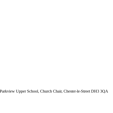
Parkview Upper School, Church Chair, Chester-le-Street DH3 3QA