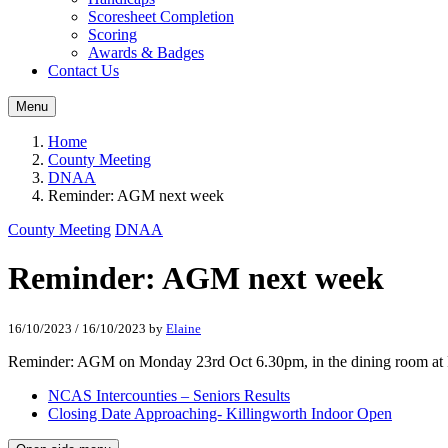
Scoresheet Completion
Scoring
Awards & Badges
Contact Us
Menu
Home
County Meeting
DNAA
Reminder: AGM next week
County Meeting
DNAA
Reminder: AGM next week
16/10/2023
/
16/10/2023
by
Elaine
Reminder: AGM on Monday 23rd Oct 6.30pm, in the dining room at 
NCAS Intercounties – Seniors Results
Closing Date Approaching- Killingworth Indoor Open