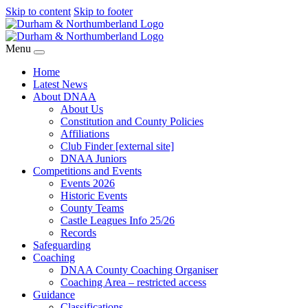
Skip to content
Skip to footer
Menu
Home
Latest News
About DNAA
About Us
Constitution and County Policies
Affiliations
Club Finder [external site]
DNAA Juniors
Competitions and Events
Events 2026
Historic Events
County Teams
Castle Leagues Info 25/26
Records
Safeguarding
Coaching
DNAA County Coaching Organiser
Coaching Area – restricted access
Guidance
Classifications