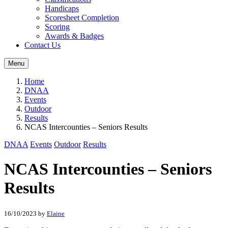
Handicaps
Scoresheet Completion
Scoring
Awards & Badges
Contact Us
Menu
Home
DNAA
Events
Outdoor
Results
NCAS Intercounties – Seniors Results
DNAA
Events
Outdoor
Results
NCAS Intercounties – Seniors
Results
16/10/2023
by
Elaine