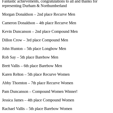
Fantastic achievements, congratulations to all and thanks for
representing Durham & Northumberland
Morgan Donaldson – 2nd place Recurve Men
Cameron Donaldson – 4th place Recurve Men
Kevin Duncanson – 2nd place Compound Men
Dillon Crow – 3rd place Compound Men
John Hunton – 5th place Longbow Men
Rob Say – 5th place Barebow Men
Brett Vallis – 6th place Barebow Men
Karen Relton – 5th place Recurve Women
Abby Thornton – 7th place Recurve Women
Pam Duncanson – Compound Women Winner!
Jessica James – 4th place Compound Women
Rachael Vallis – 5th place Barebow Women