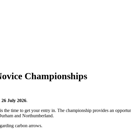
ovice Championships
n
26 July 2026
.
is the time to get your entry in. The championship provides an opportun
s Durham and Northumberland.
egarding carbon arrows.