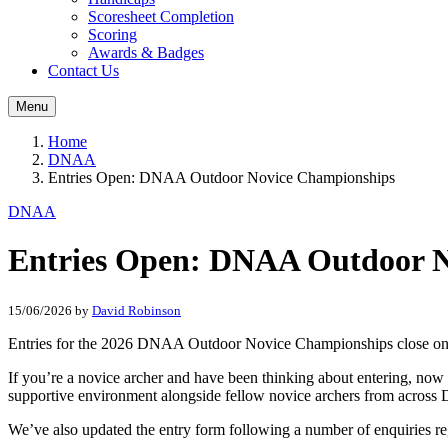
Scoresheet Completion
Scoring
Awards & Badges
Contact Us
Menu
Home
DNAA
Entries Open: DNAA Outdoor Novice Championships
DNAA
Entries Open: DNAA Outdoor N
15/06/2026
by
David Robinson
Entries for the 2026 DNAA Outdoor Novice Championships close o
If you’re a novice archer and have been thinking about entering, now 
supportive environment alongside fellow novice archers from acros
We’ve also updated the entry form following a number of enquiries r