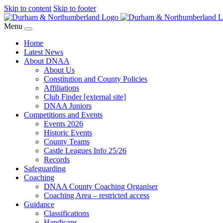
Skip to content
Skip to footer
Menu
Home
Latest News
About DNAA
About Us
Constitution and County Policies
Affiliations
Club Finder [external site]
DNAA Juniors
Competitions and Events
Events 2026
Historic Events
County Teams
Castle Leagues Info 25/26
Records
Safeguarding
Coaching
DNAA County Coaching Organiser
Coaching Area – restricted access
Guidance
Classifications
Handicaps