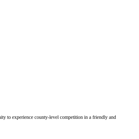
ity to experience county-level competition in a friendly and