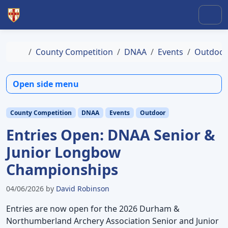
Skip to content
Skip to footer
Men
Home
County Competition
DNAA
Events
Outdoor
Open side menu
County Competition
DNAA
Events
Outdoor
Entries Open: DNAA Senior &
Junior Longbow
Championships
04/06/2026
by
David Robinson
Entries are now open for the 2026 Durham &
Northumberland Archery Association Senior and Junior