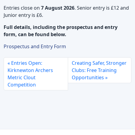
Entries close on
7 August 2026
. Senior entry is £12 and
Junior entry is £6.
Full details, including the prospectus and entry
form, can be found below.
Prospectus and Entry Form
Entries Open:
Creating Safer, Stronger
Kirknewton Archers
Clubs: Free Training
Metric Clout
Opportunities
Competition