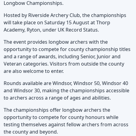
Longbow Championships.
Hosted by Riverside Archery Club, the championships
will take place on Saturday 15 August at Thorp
Academy, Ryton, under UK Record Status.
The event provides longbow archers with the
opportunity to compete for county championship titles
and a range of awards, including Senior, Junior and
Veteran categories. Visitors from outside the county
are also welcome to enter.
Rounds available are Windsor, Windsor 50, Windsor 40
and Windsor 30, making the championships accessible
to archers across a range of ages and abilities.
The championships offer longbow archers the
opportunity to compete for county honours while
testing themselves against fellow archers from across
the county and beyond.