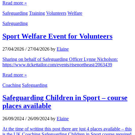
Read more »
Safeguarding
Training
Volunteers
Welfare
Safeguarding
Sport Welfare Event for Volunteers
27/04/2026
/
27/04/2026
by
Elaine
Sharing on behalf of Safeguarding Officer Lynne Nicholson:
https://www.tickettailor.com/events/risenortheast/2063439
Read more »
Coaching
Safeguarding
Safeguarding Children in Sport – course
places available
26/09/2024
/
26/09/2024
by
Elaine
At the time of writing this post there are just 4 places available – this
is the UK Coaching Safeguarding Children in Sport course required