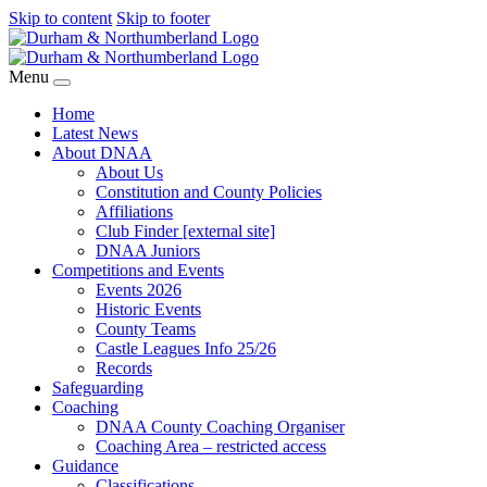
Skip to content
Skip to footer
Menu
Home
Latest News
About DNAA
About Us
Constitution and County Policies
Affiliations
Club Finder [external site]
DNAA Juniors
Competitions and Events
Events 2026
Historic Events
County Teams
Castle Leagues Info 25/26
Records
Safeguarding
Coaching
DNAA County Coaching Organiser
Coaching Area – restricted access
Guidance
Classifications