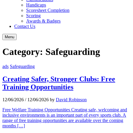
Handicaps
Scoresheet Completion
Scoring
Awards & Badges
Contact Us
Menu
Category:
Safeguarding
ads
Safeguarding
Creating Safer, Stronger Clubs: Free
Training Opportunities
12/06/2026
/
12/06/2026
by
David Robinson
Free Welfare Training Opportunities Creating safe, welcoming and
inclusive environments is an important part of every sports club. A
range of free training opportunities are available over the coming
months […]